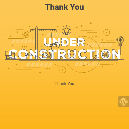
Thank You
Thank You